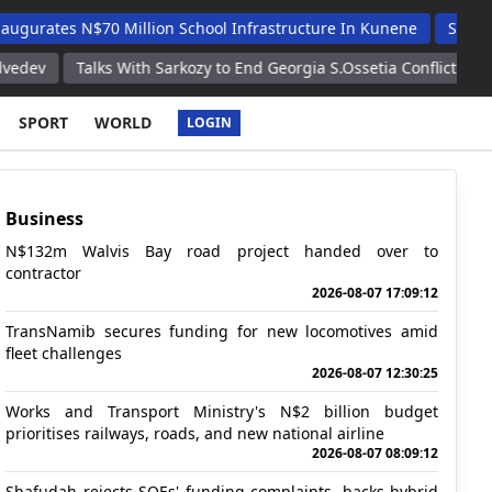
 N$70 Million School Infrastructure In Kunene
Shafudah Appl
Talks With Sarkozy to End Georgia S.Ossetia Conflict Were Tough B
SPORT
WORLD
LOGIN
Business
N$132m Walvis Bay road project handed over to
contractor
2026-08-07 17:09:12
TransNamib secures funding for new locomotives amid
fleet challenges
2026-08-07 12:30:25
Works and Transport Ministry's N$2 billion budget
prioritises railways, roads, and new national airline
2026-08-07 08:09:12
Shafudah rejects SOEs' funding complaints, backs hybrid