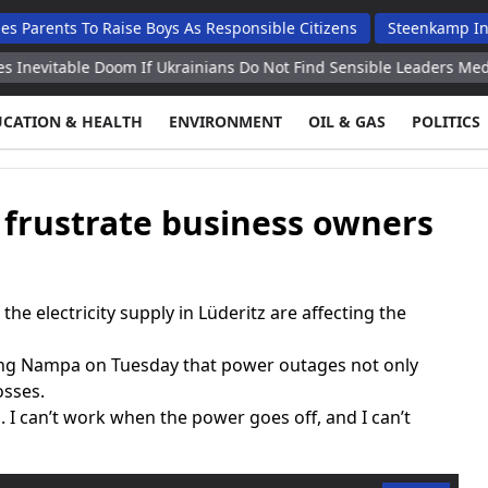
s To Raise Boys As Responsible Citizens
Steenkamp Inaugurates
ble Doom If Ukrainians Do Not Find Sensible Leaders Medvedev
UCATION & HEALTH
ENVIRONMENT
OIL & GAS
POLITICS
 frustrate business owners
e electricity supply in Lüderitz are affecting the
ling Nampa on Tuesday that power outages not only
osses.
 I can’t work when the power goes off, and I can’t