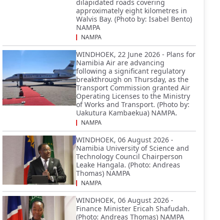
dilapidated roads covering
approximately eight kilometres in
Walvis Bay. (Photo by: Isabel Bento)
NAMPA
NAMPA
WINDHOEK, 22 June 2026 - Plans for
Namibia Air are advancing
following a significant regulatory
breakthrough on Thursday, as the
Transport Commission granted Air
Operating Licenses to the Ministry
of Works and Transport. (Photo by:
Uakutura Kambaekua) NAMPA.
NAMPA
WINDHOEK, 06 August 2026 -
Namibia University of Science and
Technology Council Chairperson
Leake Hangala. (Photo: Andreas
Thomas) NAMPA
NAMPA
WINDHOEK, 06 August 2026 -
Finance Minister Ericah Shafudah.
(Photo: Andreas Thomas) NAMPA