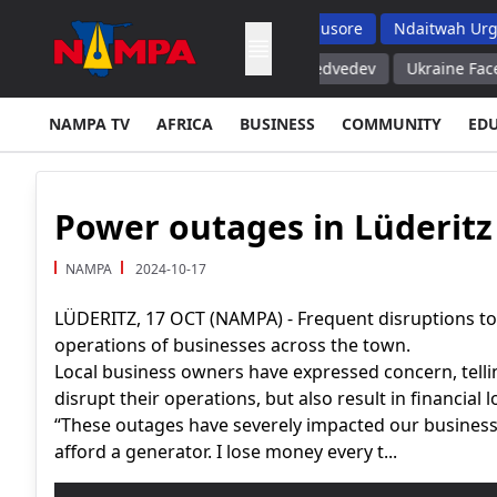
ms But Top School Dropout List: Musore
Ndaitwah Urges Parent
Serves its Purpose – Russia's Medvedev
Ukraine Faces Inevita
NAMPA TV
AFRICA
BUSINESS
COMMUNITY
ED
Power outages in Lüderitz
NAMPA
2024-10-17
LÜDERITZ, 17 OCT (NAMPA) - Frequent disruptions to th
operations of businesses across the town.
Local business owners have expressed concern, tel
disrupt their operations, but also result in financial l
“These outages have severely impacted our business.
afford a generator. I lose money every t...