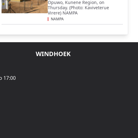
Opuwo, Kunene Region, on
Thursday. (Photo: Kaviveterue
Virere) NAMPA
NAMPA
WINDHOEK
o 17:00