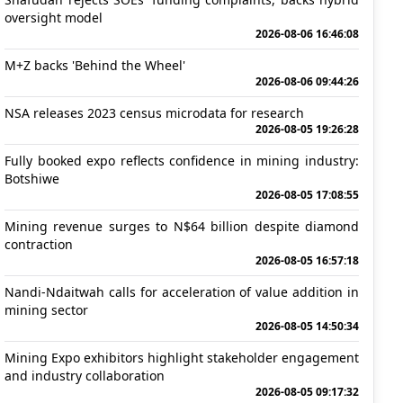
oversight model
2026-08-06 16:46:08
M+Z backs 'Behind the Wheel'
2026-08-06 09:44:26
NSA releases 2023 census microdata for research
2026-08-05 19:26:28
Fully booked expo reflects confidence in mining industry:
Botshiwe
2026-08-05 17:08:55
Mining revenue surges to N$64 billion despite diamond
contraction
2026-08-05 16:57:18
Nandi-Ndaitwah calls for acceleration of value addition in
mining sector
2026-08-05 14:50:34
Mining Expo exhibitors highlight stakeholder engagement
and industry collaboration
2026-08-05 09:17:32