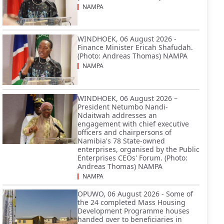
NAMPA
WINDHOEK, 06 August 2026 -
Finance Minister Ericah Shafudah.
(Photo: Andreas Thomas) NAMPA
NAMPA
WINDHOEK, 06 August 2026 –
President Netumbo Nandi-
Ndaitwah addresses an
engagement with chief executive
officers and chairpersons of
Namibia's 78 State-owned
enterprises, organised by the Public
Enterprises CEOs' Forum. (Photo:
Andreas Thomas) NAMPA
NAMPA
OPUWO, 06 August 2026 - Some of
the 24 completed Mass Housing
Development Programme houses
handed over to beneficiaries in