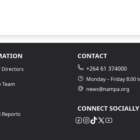
MATION
CONTACT
+264 61 374000
 Directors
Monday – Friday 8:00 t
e Team
news@nampa.org
CONNECT SOCIALLY
l Reports