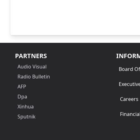
PARTNERS
INFOR
Audio Visual
Board Of
Radio Bulletin
Executiv
AFP
Dpa
Careers
Xinhua
Financia
Sputnik