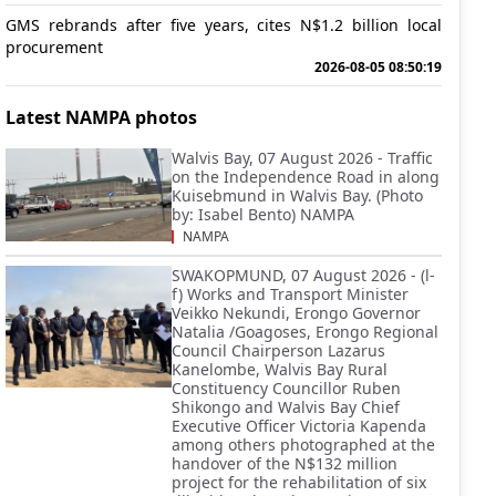
GMS rebrands after five years, cites N$1.2 billion local
procurement
2026-08-05 08:50:19
Latest NAMPA photos
Walvis Bay, 07 August 2026 - Traffic
on the Independence Road in along
Kuisebmund in Walvis Bay. (Photo
by: Isabel Bento) NAMPA
NAMPA
SWAKOPMUND, 07 August 2026 - (l-
f) Works and Transport Minister
Veikko Nekundi, Erongo Governor
Natalia /Goagoses, Erongo Regional
Council Chairperson Lazarus
Kanelombe, Walvis Bay Rural
Constituency Councillor Ruben
Shikongo and Walvis Bay Chief
Executive Officer Victoria Kapenda
among others photographed at the
handover of the N$132 million
project for the rehabilitation of six