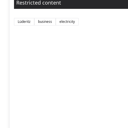
Restricted content
Lüderitz
business
electricity