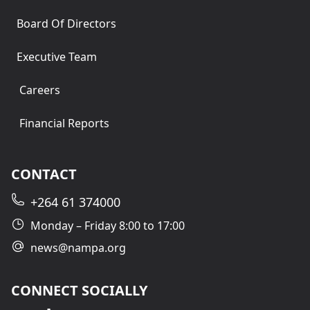
Board Of Directors
Executive Team
Careers
Financial Reports
CONTACT
+264 61 374000
Monday – Friday 8:00 to 17:00
news@nampa.org
CONNECT SOCIALLY