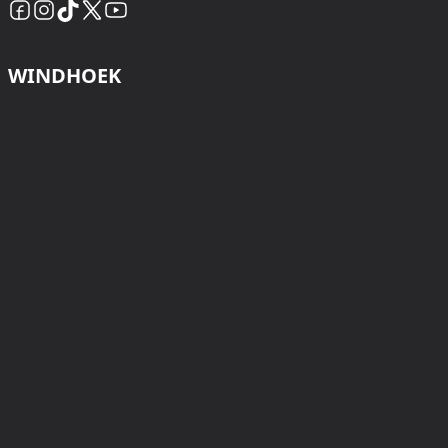
WINDHOEK