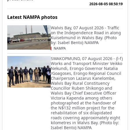
2026-08-05 08:50:19
Latest NAMPA photos
Walvis Bay, 07 August 2026 - Traffic
on the Independence Road in along
Kuisebmund in Walvis Bay. (Photo
by: Isabel Bento) NAMPA
NAMPA
SWAKOPMUND, 07 August 2026 - (l-f)
Works and Transport Minister Veikko
Nekundi, Erongo Governor Natalia
/Goagoses, Erongo Regional Council
Chairperson Lazarus Kanelombe,
Walvis Bay Rural Constituency
Councillor Ruben Shikongo and
Walvis Bay Chief Executive Officer
Victoria Kapenda among others
photographed at the handover of
the N$132 million project for the
rehabilitation of six dilapidated
roads covering approximately eight
kilometres in Walvis Bay. (Photo by:
Isabel Bento) NAMPA