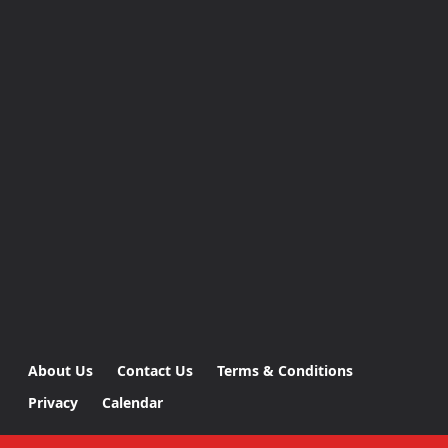
About Us
Contact Us
Terms & Conditions
Privacy
Calendar