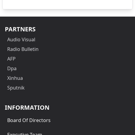
PARTNERS
Audio Visual
Radio Bulletin
AFP
Dpa
Xinhua
Sputnik
INFORMATION
Board Of Directors
Executive Team