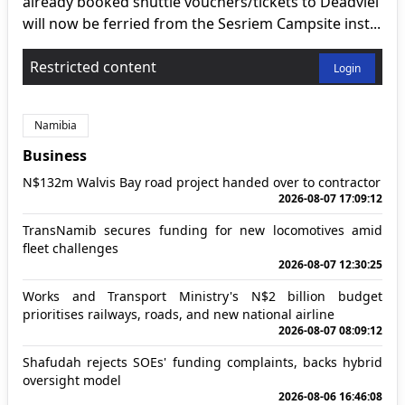
already booked shuttle vouchers/tickets to Deadvlei
will now be ferried from the Sesriem Campsite inst...
Restricted content
Login
Namibia
Business
N$132m Walvis Bay road project handed over to contractor
2026-08-07 17:09:12
TransNamib secures funding for new locomotives amid
fleet challenges
2026-08-07 12:30:25
Works and Transport Ministry's N$2 billion budget
prioritises railways, roads, and new national airline
2026-08-07 08:09:12
Shafudah rejects SOEs' funding complaints, backs hybrid
oversight model
2026-08-06 16:46:08