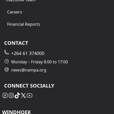
Careers
Financial Reports
CONTACT
+264 61 374000
Monday – Friday 8:00 to 17:00
news@nampa.org
CONNECT SOCIALLY
WINDHOEK