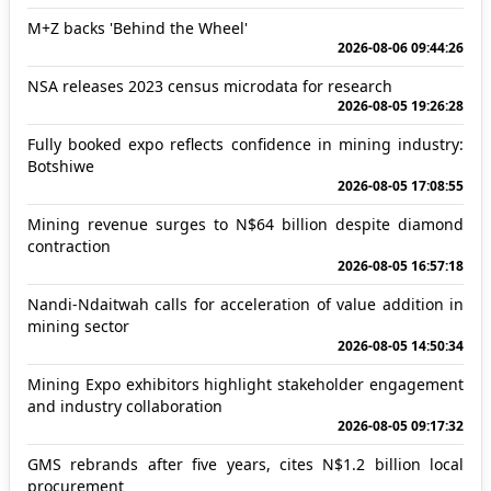
M+Z backs 'Behind the Wheel'
2026-08-06 09:44:26
NSA releases 2023 census microdata for research
2026-08-05 19:26:28
Fully booked expo reflects confidence in mining industry:
Botshiwe
2026-08-05 17:08:55
Mining revenue surges to N$64 billion despite diamond
contraction
2026-08-05 16:57:18
Nandi-Ndaitwah calls for acceleration of value addition in
mining sector
2026-08-05 14:50:34
Mining Expo exhibitors highlight stakeholder engagement
and industry collaboration
2026-08-05 09:17:32
GMS rebrands after five years, cites N$1.2 billion local
procurement