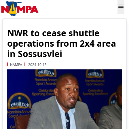
NWR to cease shuttle
operations from 2x4 area
in Sossusvlei
NAMPA
2024-10-15