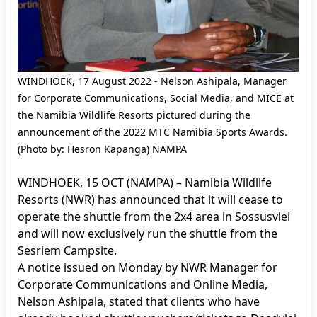
WINDHOEK, 17 August 2022 - Nelson Ashipala, Manager
for Corporate Communications, Social Media, and MICE at
the Namibia Wildlife Resorts pictured during the
announcement of the 2022 MTC Namibia Sports Awards.
(Photo by: Hesron Kapanga) NAMPA
WINDHOEK, 15 OCT (NAMPA) – Namibia Wildlife
Resorts (NWR) has announced that it will cease to
operate the shuttle from the 2x4 area in Sossusvlei
and will now exclusively run the shuttle from the
Sesriem Campsite.
A notice issued on Monday by NWR Manager for
Corporate Communications and Online Media,
Nelson Ashipala, stated that clients who have