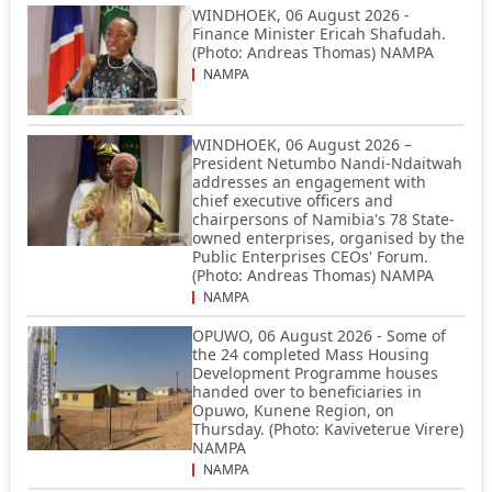
WINDHOEK, 06 August 2026 -
Finance Minister Ericah Shafudah.
(Photo: Andreas Thomas) NAMPA
NAMPA
WINDHOEK, 06 August 2026 –
President Netumbo Nandi-Ndaitwah
addresses an engagement with
chief executive officers and
chairpersons of Namibia's 78 State-
owned enterprises, organised by the
Public Enterprises CEOs' Forum.
(Photo: Andreas Thomas) NAMPA
NAMPA
OPUWO, 06 August 2026 - Some of
the 24 completed Mass Housing
Development Programme houses
handed over to beneficiaries in
Opuwo, Kunene Region, on
Thursday. (Photo: Kaviveterue Virere)
NAMPA
NAMPA