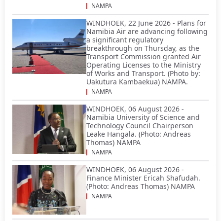
NAMPA
WINDHOEK, 22 June 2026 - Plans for
Namibia Air are advancing following
a significant regulatory
breakthrough on Thursday, as the
Transport Commission granted Air
Operating Licenses to the Ministry
of Works and Transport. (Photo by:
Uakutura Kambaekua) NAMPA.
NAMPA
WINDHOEK, 06 August 2026 -
Namibia University of Science and
Technology Council Chairperson
Leake Hangala. (Photo: Andreas
Thomas) NAMPA
NAMPA
WINDHOEK, 06 August 2026 -
Finance Minister Ericah Shafudah.
(Photo: Andreas Thomas) NAMPA
NAMPA