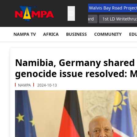
 Academic Hospital
N$132M Walvis Bay Road Project Handed Ov
 Border With Russia Border Guard
1st LD Writethru: Firefighting
NAMPA TV
AFRICA
BUSINESS
COMMUNITY
ED
Namibia, Germany shared 
genocide issue resolved:
NAMPA
2024-10-13