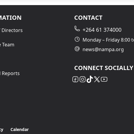
MATION
CONTACT
+264 61 374000
 Directors
Monday – Friday 8:00 t
e Team
news@nampa.org
CONNECT SOCIALLY
l Reports
cy
Calendar