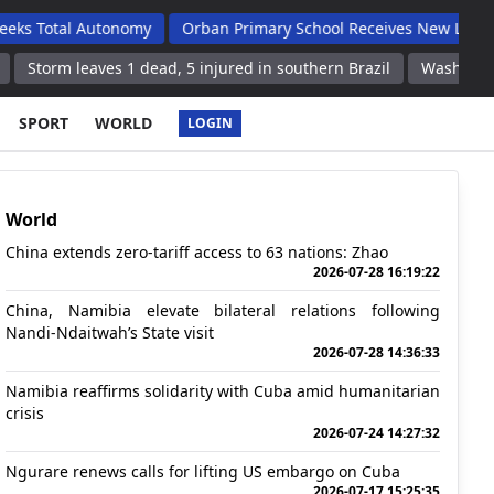
 Autonomy
Orban Primary School Receives New Life Skills Class
ves 1 dead, 5 injured in southern Brazil
Washington, United Sta
SPORT
WORLD
LOGIN
World
China extends zero-tariff access to 63 nations: Zhao
2026-07-28 16:19:22
China, Namibia elevate bilateral relations following
Nandi-Ndaitwah’s State visit
2026-07-28 14:36:33
Namibia reaffirms solidarity with Cuba amid humanitarian
crisis
2026-07-24 14:27:32
Ngurare renews calls for lifting US embargo on Cuba
2026-07-17 15:25:35