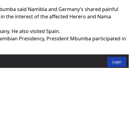
umba said Namibia and Germany’s shared painful
 in the interest of the affected Herero and Nama
any. He also visited Spain.
amibian Presidency, President Mbumba participated in
Login