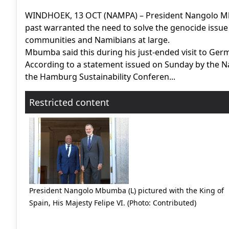
WINDHOEK, 13 OCT (NAMPA) – President Nangolo Mb
past warranted the need to solve the genocide issue
communities and Namibians at large.
Mbumba said this during his just-ended visit to Germ
According to a statement issued on Sunday by the N
the Hamburg Sustainability Conferen...
Restricted content
President Nangolo Mbumba (L) pictured with the King of
Spain, His Majesty Felipe VI. (Photo: Contributed)