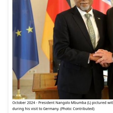
October 2024 - President Nangolo Mbumba (L) pictured with
during his visit to Germany. (Photo: Contributed)