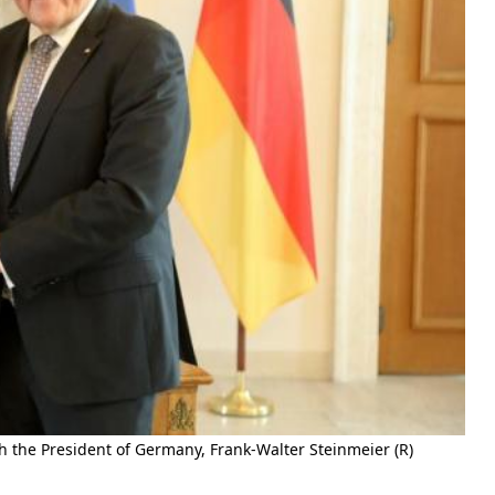
 the President of Germany, Frank-Walter Steinmeier (R)