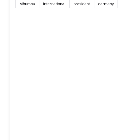
Mbumba
international
president
germany