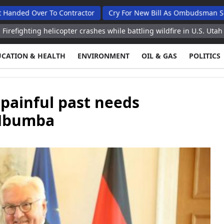
er To Contractor
Cry For New Bill As Ombudsman Seeks Total
 helicopter crashes while battling wildfire in U.S. Utah
Storm lea
UCATION & HEALTH
ENVIRONMENT
OIL & GAS
POLITICS
painful past needs
 Mbumba