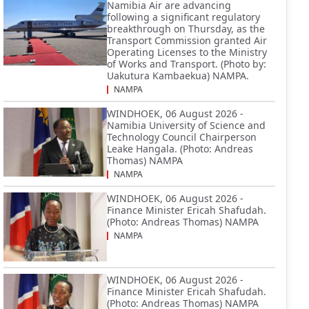
Namibia Air are advancing
following a significant regulatory
breakthrough on Thursday, as the
Transport Commission granted Air
Operating Licenses to the Ministry
of Works and Transport. (Photo by:
Uakutura Kambaekua) NAMPA.
NAMPA
WINDHOEK, 06 August 2026 -
Namibia University of Science and
Technology Council Chairperson
Leake Hangala. (Photo: Andreas
Thomas) NAMPA
NAMPA
WINDHOEK, 06 August 2026 -
Finance Minister Ericah Shafudah.
(Photo: Andreas Thomas) NAMPA
NAMPA
WINDHOEK, 06 August 2026 -
Finance Minister Ericah Shafudah.
(Photo: Andreas Thomas) NAMPA