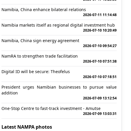
Namibia, China enhance bilateral relations
2026-07-11 11:14:48
Namibia markets itself as regional digital investment hub
2026-07-10 10:20:49
Namibia, China sign energy agreement
2026-07-10 09:54:27
NamRA to strengthen trade facilitation
2026-07-10 07:51:38
Digital ID will be secure: Theofelus
2026-07-10 07:18:51
President urges Namibian businesses to pursue value
addition
2026-07-09 13:12:54
One-Stop Centre to fast-track investment - Amutse
2026-07-09 13:03:31
Latest NAMPA photos