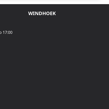
WINDHOEK
o 17:00