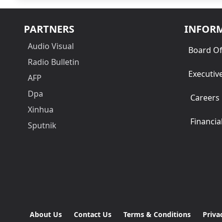
PARTNERS
INFOR
Audio Visual
Board Of
Radio Bulletin
Executiv
AFP
Dpa
Careers
Xinhua
Financia
Sputnik
About Us
Contact Us
Terms & Conditions
Priva