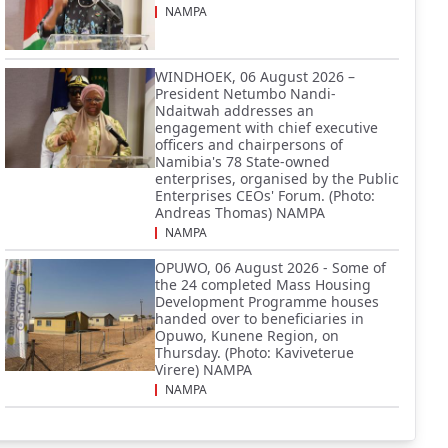
NAMPA
WINDHOEK, 06 August 2026 –
President Netumbo Nandi-
Ndaitwah addresses an
engagement with chief executive
officers and chairpersons of
Namibia's 78 State-owned
enterprises, organised by the Public
Enterprises CEOs' Forum. (Photo:
Andreas Thomas) NAMPA
NAMPA
OPUWO, 06 August 2026 - Some of
the 24 completed Mass Housing
Development Programme houses
handed over to beneficiaries in
Opuwo, Kunene Region, on
Thursday. (Photo: Kaviveterue
Virere) NAMPA
NAMPA