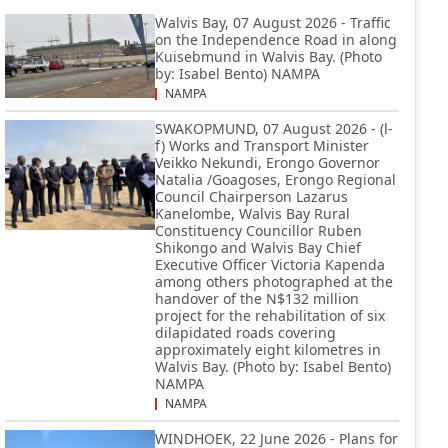
Walvis Bay, 07 August 2026 - Traffic
on the Independence Road in along
Kuisebmund in Walvis Bay. (Photo
by: Isabel Bento) NAMPA
NAMPA
SWAKOPMUND, 07 August 2026 - (l-
f) Works and Transport Minister
Veikko Nekundi, Erongo Governor
Natalia /Goagoses, Erongo Regional
Council Chairperson Lazarus
Kanelombe, Walvis Bay Rural
Constituency Councillor Ruben
Shikongo and Walvis Bay Chief
Executive Officer Victoria Kapenda
among others photographed at the
handover of the N$132 million
project for the rehabilitation of six
dilapidated roads covering
approximately eight kilometres in
Walvis Bay. (Photo by: Isabel Bento)
NAMPA
NAMPA
WINDHOEK, 22 June 2026 - Plans for