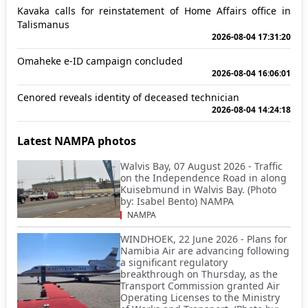
Kavaka calls for reinstatement of Home Affairs office in
Talismanus
2026-08-04 17:31:20
Omaheke e-ID campaign concluded
2026-08-04 16:06:01
Cenored reveals identity of deceased technician
2026-08-04 14:24:18
Latest NAMPA photos
Walvis Bay, 07 August 2026 - Traffic
on the Independence Road in along
Kuisebmund in Walvis Bay. (Photo
by: Isabel Bento) NAMPA
NAMPA
WINDHOEK, 22 June 2026 - Plans for
Namibia Air are advancing following
a significant regulatory
breakthrough on Thursday, as the
Transport Commission granted Air
Operating Licenses to the Ministry