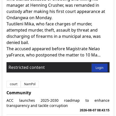
manager at Henning Crusher, was remanded in
custody after making his first court appearance at
Ondangwa on Monday.
Tuutileni Mika, who face charges of murder,
attempted murder, theft, assault by threat and
discharging of firearms in a municipal area, was
denied bail.
The accused appeared before Magistrate Nelao
yaFrance, who postponed the matter to 10 Ma...
Restricted content
Login
court
NamPol
Community
ACC launches 2025-2030 roadmap to enhance
transparency and tackle corruption
2026-08-07 08:43:15