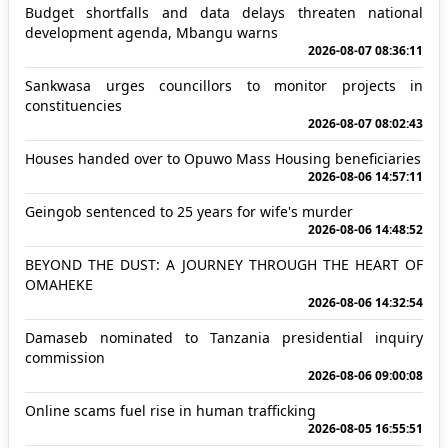
Budget shortfalls and data delays threaten national
development agenda, Mbangu warns
2026-08-07 08:36:11
Sankwasa urges councillors to monitor projects in
constituencies
2026-08-07 08:02:43
Houses handed over to Opuwo Mass Housing beneficiaries
2026-08-06 14:57:11
Geingob sentenced to 25 years for wife's murder
2026-08-06 14:48:52
BEYOND THE DUST: A JOURNEY THROUGH THE HEART OF
OMAHEKE
2026-08-06 14:32:54
Damaseb nominated to Tanzania presidential inquiry
commission
2026-08-06 09:00:08
Online scams fuel rise in human trafficking
2026-08-05 16:55:51