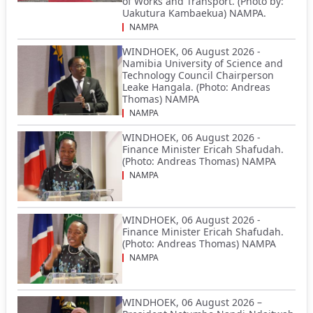
of Works and Transport. (Photo by:
Uakutura Kambaekua) NAMPA.
NAMPA
WINDHOEK, 06 August 2026 -
Namibia University of Science and
Technology Council Chairperson
Leake Hangala. (Photo: Andreas
Thomas) NAMPA
NAMPA
WINDHOEK, 06 August 2026 -
Finance Minister Ericah Shafudah.
(Photo: Andreas Thomas) NAMPA
NAMPA
WINDHOEK, 06 August 2026 -
Finance Minister Ericah Shafudah.
(Photo: Andreas Thomas) NAMPA
NAMPA
WINDHOEK, 06 August 2026 –