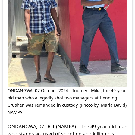
ONDANGWA, 07 October 2024 - Tuutileni Mika, the 49-year-
old man who allegedly shot two managers at Henning
Crusher, was remanded in custody. (Photo by: Maria David)
NAMPA
ONDANGWA, 07 OCT (NAMPA) – The 49-year-old man
who stands accused of shooting and killing his