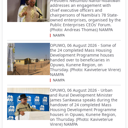
President Netumbo Nandi-Ndaitwah
addresses an engagement with
chief executive officers and
chairpersons of Namibia's 78 State-
owned enterprises, organised by the
Public Enterprises CEOs' Forum.
(Photo: Andreas Thomas) NAMPA
NAMPA
OPUWO, 06 August 2026 - Some of
the 24 completed Mass Housing
Development Programme houses
handed over to beneficiaries in
Opuwo, Kunene Region, on
Thursday. (Photo: Kaviveterue Virere)
NAMPA
NAMPA
OPUWO, 06 August 2026 - Urban
and Rural Development Minister
James Sankwasa speaks during the
handover of 24 completed Mass
Housing Development Programme
houses in Opuwo, Kunene Region,
on Thursday. (Photo: Kaviveterue
Virere) NAMPA