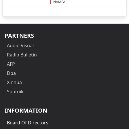
NAMPA
PARTNERS
Audio Visual
Radio Bulletin
AFP
Dpa
Xinhua
Sputnik
INFORMATION
Board Of Directors