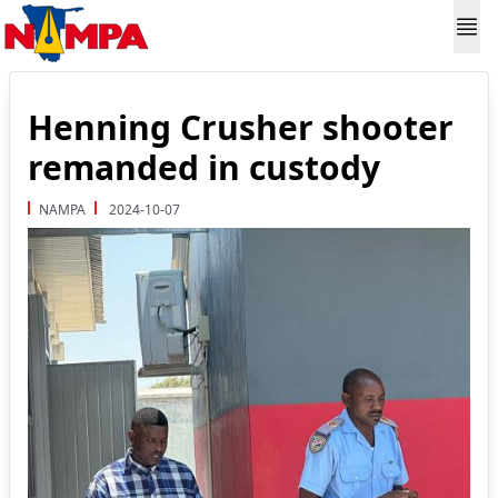
Henning Crusher shooter
remanded in custody
NAMPA
2024-10-07