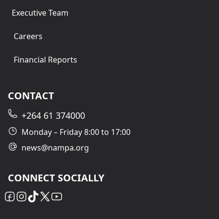
Executive Team
Careers
Financial Reports
CONTACT
+264 61 374000
Monday – Friday 8:00 to 17:00
news@nampa.org
CONNECT SOCIALLY