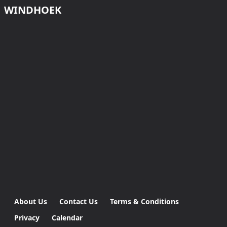
WINDHOEK
About Us
Contact Us
Terms & Conditions
Privacy
Calendar