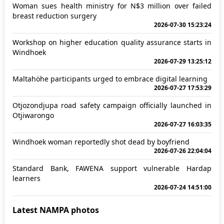
Woman sues health ministry for N$3 million over failed
breast reduction surgery
2026-07-30 15:23:24
Workshop on higher education quality assurance starts in
Windhoek
2026-07-29 13:25:12
Maltahöhe participants urged to embrace digital learning
2026-07-27 17:53:29
Otjozondjupa road safety campaign officially launched in
Otjiwarongo
2026-07-27 16:03:35
Windhoek woman reportedly shot dead by boyfriend
2026-07-26 22:04:04
Standard Bank, FAWENA support vulnerable Hardap
learners
2026-07-24 14:51:00
Latest NAMPA photos