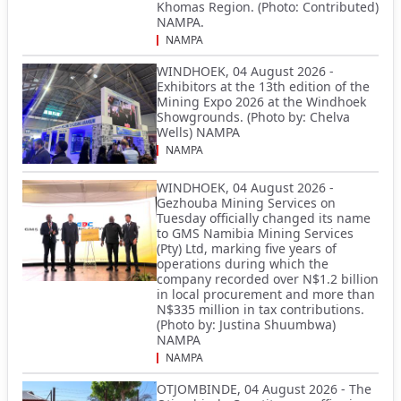
Khomas Region. (Photo: Contributed)
NAMPA.
NAMPA
WINDHOEK, 04 August 2026 -
Exhibitors at the 13th edition of the
Mining Expo 2026 at the Windhoek
Showgrounds. (Photo by: Chelva
Wells) NAMPA
NAMPA
WINDHOEK, 04 August 2026 -
Gezhouba Mining Services on
Tuesday officially changed its name
to GMS Namibia Mining Services
(Pty) Ltd, marking five years of
operations during which the
company recorded over N$1.2 billion
in local procurement and more than
N$335 million in tax contributions.
(Photo by: Justina Shuumbwa)
NAMPA
NAMPA
OTJOMBINDE, 04 August 2026 - The