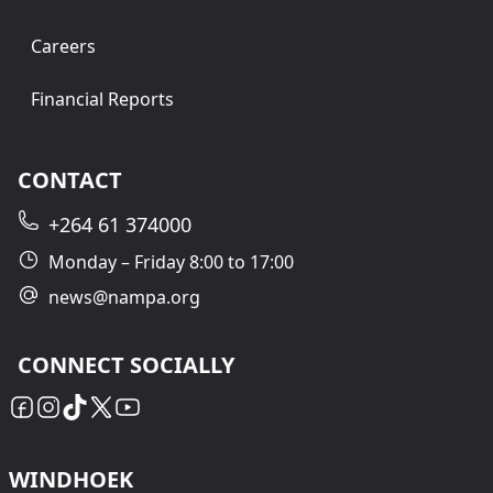
Careers
Financial Reports
CONTACT
+264 61 374000
Monday – Friday 8:00 to 17:00
news@nampa.org
CONNECT SOCIALLY
WINDHOEK