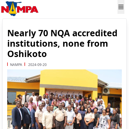
Nearly 70 NQA accredited
institutions, none from
Oshikoto
NAMPA
2024-09-20