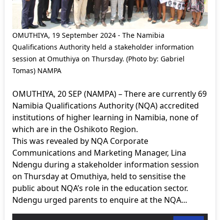
OMUTHIYA, 19 September 2024 - The Namibia
Qualifications Authority held a stakeholder information
session at Omuthiya on Thursday. (Photo by: Gabriel
Tomas) NAMPA
OMUTHIYA, 20 SEP (NAMPA) – There are currently 69
Namibia Qualifications Authority (NQA) accredited
institutions of higher learning in Namibia, none of
which are in the Oshikoto Region.
This was revealed by NQA Corporate
Communications and Marketing Manager, Lina
Ndengu during a stakeholder information session
on Thursday at Omuthiya, held to sensitise the
public about NQA’s role in the education sector.
Ndengu urged parents to enquire at the NQA...