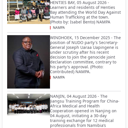
HENTIES BAY, 05 August 2026 -
Learners and residents of Henties
Bay attending the World Day Against
Human Trafficking at the town.
(Photo by: Isabel Bento) NAMPA
NAMPA
WINDHOEK, 15 December 2025 - The
position of NUDO party's Secretary-
General Joseph Uaraa Uapingene is
under scrutiny after his recent
decision to join the genocide joint
declaration committee, contrary to
his party's approval. (Photo:
Contributed) NAMPA.
NAMPA
NANJIN, 04 August 2026 - The
Jiangsu Training Program for China-
Africa Medical and Health
Cooperation opened in Nanjing on
04 August, initiating a 30-day
training exchange for 12 medical
professionals from Namibia’s