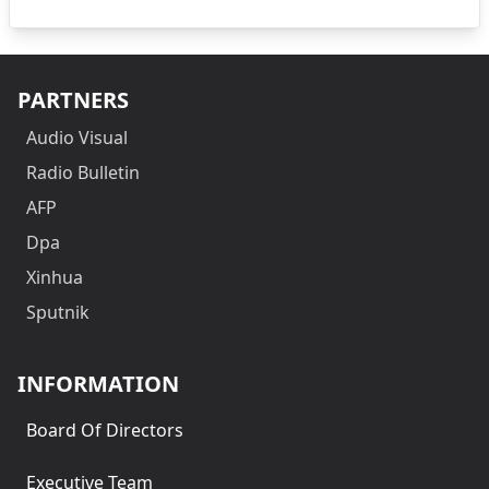
PARTNERS
Audio Visual
Radio Bulletin
AFP
Dpa
Xinhua
Sputnik
INFORMATION
Board Of Directors
Executive Team