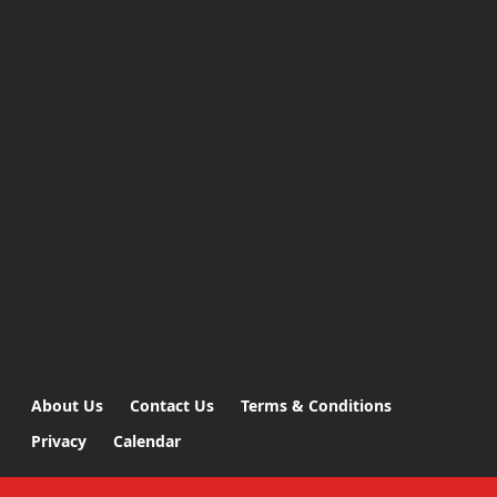
About Us
Contact Us
Terms & Conditions
Privacy
Calendar