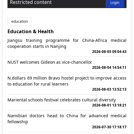
Restricted content
Login
education
Education & Health
Jiangsu training programme for China-Africa medical
cooperation starts in Nanjing
2026-08-05 09:04:43
NUST welcomes Gideon as vice-chancellor
2026-08-04 14:54:11
N.dollars 69 million Bravo hostel project to improve access
to education for rural learners
2026-08-03 13:52:13
Mariental schools festival celebrates cultural diversity
2026-08-01 13:18:21
Namibian doctors head to China for advanced medical
fellowship
2026-07-30 17:18:17