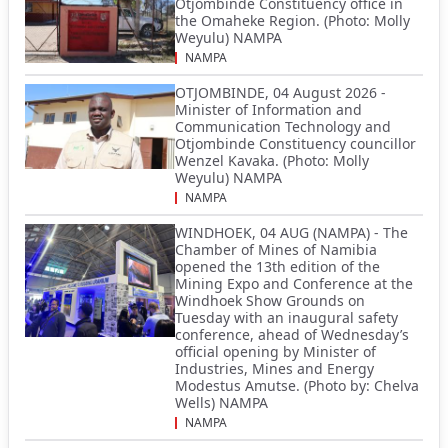
Otjombinde Constituency office in
the Omaheke Region. (Photo: Molly
Weyulu) NAMPA
NAMPA
OTJOMBINDE, 04 August 2026 -
Minister of Information and
Communication Technology and
Otjombinde Constituency councillor
Wenzel Kavaka. (Photo: Molly
Weyulu) NAMPA
NAMPA
WINDHOEK, 04 AUG (NAMPA) - The
Chamber of Mines of Namibia
opened the 13th edition of the
Mining Expo and Conference at the
Windhoek Show Grounds on
Tuesday with an inaugural safety
conference, ahead of Wednesday’s
official opening by Minister of
Industries, Mines and Energy
Modestus Amutse. (Photo by: Chelva
Wells) NAMPA
NAMPA