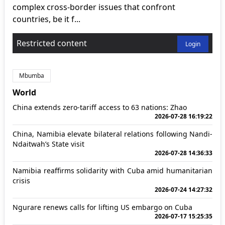
complex cross-border issues that confront
countries, be it f...
Restricted content
Login
Mbumba
World
China extends zero-tariff access to 63 nations: Zhao
2026-07-28 16:19:22
China, Namibia elevate bilateral relations following Nandi-
Ndaitwah’s State visit
2026-07-28 14:36:33
Namibia reaffirms solidarity with Cuba amid humanitarian
crisis
2026-07-24 14:27:32
Ngurare renews calls for lifting US embargo on Cuba
2026-07-17 15:25:35