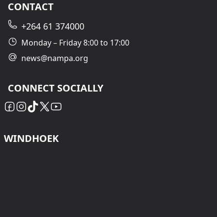
CONTACT
+264 61 374000
Monday – Friday 8:00 to 17:00
news@nampa.org
CONNECT SOCIALLY
WINDHOEK