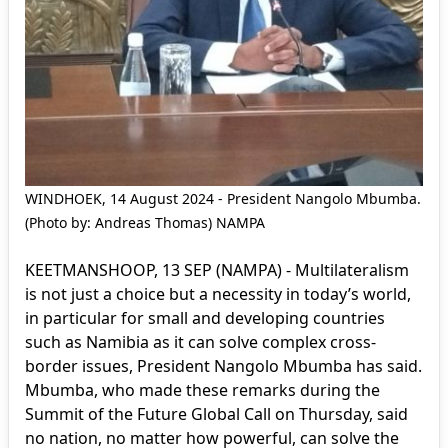
WINDHOEK, 14 August 2024 - President Nangolo Mbumba.
(Photo by: Andreas Thomas) NAMPA
KEETMANSHOOP, 13 SEP (NAMPA) - Multilateralism
is not just a choice but a necessity in today’s world,
in particular for small and developing countries
such as Namibia as it can solve complex cross-
border issues, President Nangolo Mbumba has said.
Mbumba, who made these remarks during the
Summit of the Future Global Call on Thursday, said
no nation, no matter how powerful, can solve the