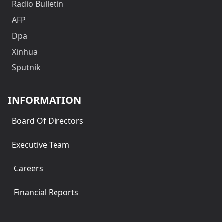
Radio Bulletin
AFP
Dpa
Xinhua
Sputnik
INFORMATION
Board Of Directors
Executive Team
Careers
Financial Reports