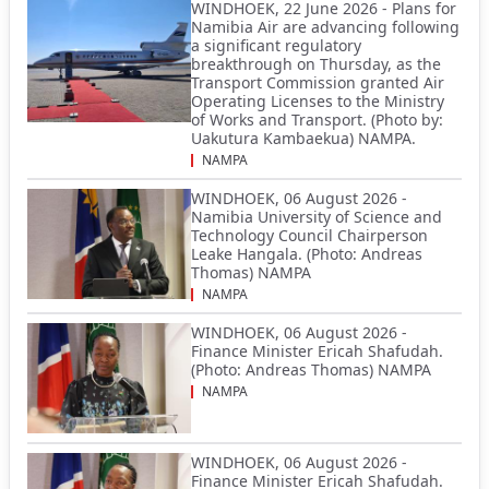
WINDHOEK, 22 June 2026 - Plans for
Namibia Air are advancing following
a significant regulatory
breakthrough on Thursday, as the
Transport Commission granted Air
Operating Licenses to the Ministry
of Works and Transport. (Photo by:
Uakutura Kambaekua) NAMPA.
NAMPA
WINDHOEK, 06 August 2026 -
Namibia University of Science and
Technology Council Chairperson
Leake Hangala. (Photo: Andreas
Thomas) NAMPA
NAMPA
WINDHOEK, 06 August 2026 -
Finance Minister Ericah Shafudah.
(Photo: Andreas Thomas) NAMPA
NAMPA
WINDHOEK, 06 August 2026 -
Finance Minister Ericah Shafudah.