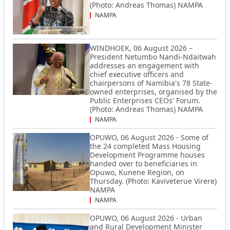
(Photo: Andreas Thomas) NAMPA
NAMPA
WINDHOEK, 06 August 2026 –
President Netumbo Nandi-Ndaitwah
addresses an engagement with
chief executive officers and
chairpersons of Namibia's 78 State-
owned enterprises, organised by the
Public Enterprises CEOs' Forum.
(Photo: Andreas Thomas) NAMPA
NAMPA
OPUWO, 06 August 2026 - Some of
the 24 completed Mass Housing
Development Programme houses
handed over to beneficiaries in
Opuwo, Kunene Region, on
Thursday. (Photo: Kaviveterue Virere)
NAMPA
NAMPA
OPUWO, 06 August 2026 - Urban
and Rural Development Minister