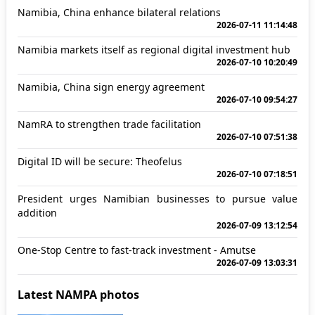
Namibia, China enhance bilateral relations
2026-07-11 11:14:48
Namibia markets itself as regional digital investment hub
2026-07-10 10:20:49
Namibia, China sign energy agreement
2026-07-10 09:54:27
NamRA to strengthen trade facilitation
2026-07-10 07:51:38
Digital ID will be secure: Theofelus
2026-07-10 07:18:51
President urges Namibian businesses to pursue value
addition
2026-07-09 13:12:54
One-Stop Centre to fast-track investment - Amutse
2026-07-09 13:03:31
Latest NAMPA photos