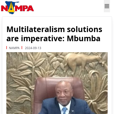
Multilateralism solutions
are imperative: Mbumba
NAMPA
2024-09-13