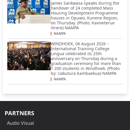
James Sankwasa speaks during the
handover of 24 completed Mass
Housing Development Programme
houses in Opuwo, Kunene Region,
on Thursday. (Photo: Kaviveterue
Virere) NAMPA
NAMPA
WINDHOEK, 06 August 2026 –
International Training College
Lingua celebrated its 25th
anniversary on Thursday during a
graduation ceremony for more than
1 200 students in Windhoek. (Photo
by: Uakutura Kambaekua) NAMPA
NAMPA
PARTNERS
Audio Visual