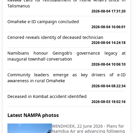
Talismanus
2026-08-04 17:31:20
Omaheke e-ID campaign concluded
2026-08-04 16:06:01
Cenored reveals identity of deceased technician
2026-08-04 14:24:18
Namibians honour Geingob’s governance legacy at
inaugural townhall conversation
2026-08-04 10:06:10
Community leaders emerge as key drivers of e-ID
awareness in rural Omaheke
2026-08-04 08:22:34
Deceased in Kombat accident identified
2026-08-03 18:02:16
Latest NAMPA photos
WINDHOEK, 22 June 2026 - Plans for
Namibia Air are advancing following