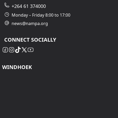
+264 61 374000
Monday – Friday 8:00 to 17:00
news@nampa.org
CONNECT SOCIALLY
WINDHOEK