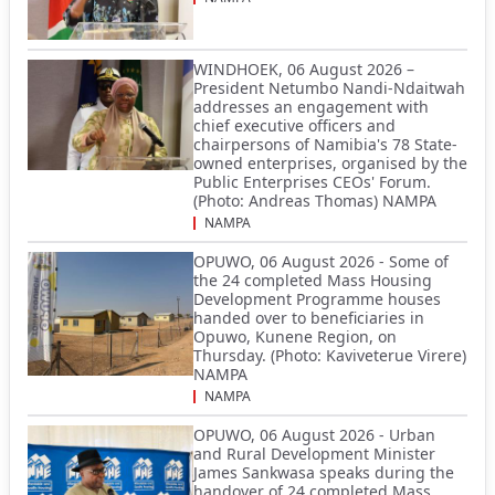
WINDHOEK, 06 August 2026 –
President Netumbo Nandi-Ndaitwah
addresses an engagement with
chief executive officers and
chairpersons of Namibia's 78 State-
owned enterprises, organised by the
Public Enterprises CEOs' Forum.
(Photo: Andreas Thomas) NAMPA
NAMPA
OPUWO, 06 August 2026 - Some of
the 24 completed Mass Housing
Development Programme houses
handed over to beneficiaries in
Opuwo, Kunene Region, on
Thursday. (Photo: Kaviveterue Virere)
NAMPA
NAMPA
OPUWO, 06 August 2026 - Urban
and Rural Development Minister
James Sankwasa speaks during the
handover of 24 completed Mass