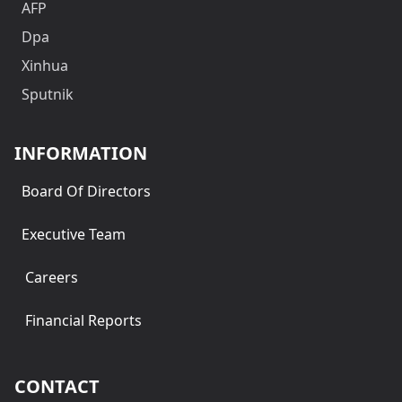
AFP
Dpa
Xinhua
Sputnik
INFORMATION
Board Of Directors
Executive Team
Careers
Financial Reports
CONTACT