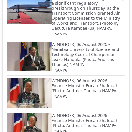
a significant regulatory
breakthrough on Thursday, as the
Transport Commission granted Air
Operating Licenses to the Ministry
of Works and Transport. (Photo by:
Uakutura Kambaekua) NAMPA.
NAMPA
WINDHOEK, 06 August 2026 -
Namibia University of Science and
Technology Council Chairperson
Leake Hangala. (Photo: Andreas
Thomas) NAMPA
NAMPA
WINDHOEK, 06 August 2026 -
Finance Minister Ericah Shafudah.
(Photo: Andreas Thomas) NAMPA
NAMPA
WINDHOEK, 06 August 2026 -
Finance Minister Ericah Shafudah.
(Photo: Andreas Thomas) NAMPA
NAMPA