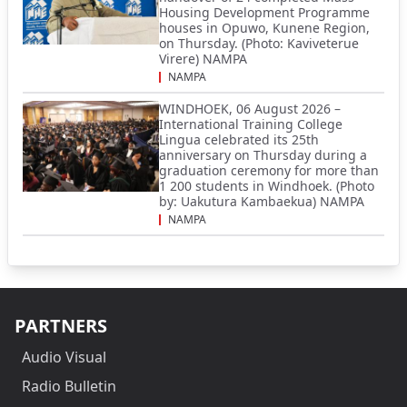
Housing Development Programme
houses in Opuwo, Kunene Region,
on Thursday. (Photo: Kaviveterue
Virere) NAMPA
NAMPA
WINDHOEK, 06 August 2026 –
International Training College
Lingua celebrated its 25th
anniversary on Thursday during a
graduation ceremony for more than
1 200 students in Windhoek. (Photo
by: Uakutura Kambaekua) NAMPA
NAMPA
PARTNERS
Audio Visual
Radio Bulletin