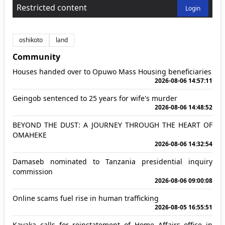
Restricted content
Login
oshikoto
land
Community
Houses handed over to Opuwo Mass Housing beneficiaries
2026-08-06 14:57:11
Geingob sentenced to 25 years for wife's murder
2026-08-06 14:48:52
BEYOND THE DUST: A JOURNEY THROUGH THE HEART OF
OMAHEKE
2026-08-06 14:32:54
Damaseb nominated to Tanzania presidential inquiry
commission
2026-08-06 09:00:08
Online scams fuel rise in human trafficking
2026-08-05 16:55:51
Kavaka calls for reinstatement of Home Affairs office in