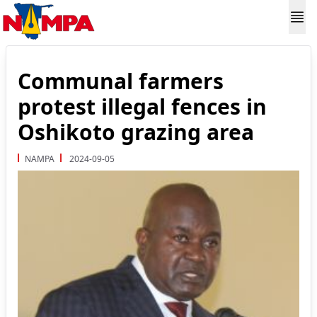
Communal farmers
protest illegal fences in
Oshikoto grazing area
NAMPA
2024-09-05