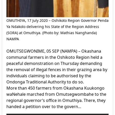
OMUTHIYA, 17 July 2020 – Oshikoto Region Governor Penda
Ya Ndakolo delivering his State of the Region Address
(SORA) at Omuthiya. (Photo by: Mathias Nanghanda)
NAMPA
OMUTSEGWONIME, 05 SEP (NAMPA) – Okashana
communal farmers in the Oshikoto Region held a
peaceful demonstration on Thursday demanding
the removal of illegal fences in their grazing area by
individuals claiming to be authorised by the
Ondonga Traditional Authority to do so.
More than 450 farmers from Okashana Kuukongo
waNehale marched from Omutsegwombahe to the
regional governor’s office in Omuthiya. There, they
handed a petition over to the govern...