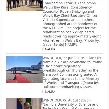
Chairperson Lazarus Kanelombe,
Walvis Bay Rural Constituency
Councillor Ruben Shikongo and
Walvis Bay Chief Executive Officer
Victoria Kapenda among others
photographed at the handover of
the N$132 million project for the
rehabilitation of six dilapidated
roads covering approximately eight
kilometres in Walvis Bay. (Photo by:
Isabel Bento) NAMPA
NAMPA
WINDHOEK, 22 June 2026 - Plans for
Namibia Air are advancing following
a significant regulatory
breakthrough on Thursday, as the
Transport Commission granted Air
Operating Licenses to the Ministry
of Works and Transport. (Photo by:
Uakutura Kambaekua) NAMPA.
NAMPA
WINDHOEK, 06 August 2026 -
Namibia University of Science and
Technology Council Chairperson