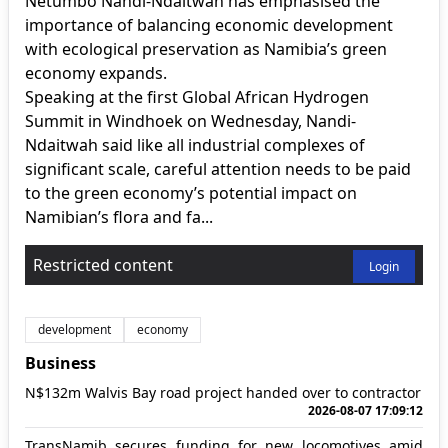
Netumbo Nandi-Ndaitwah has emphasised the
importance of balancing economic development
with ecological preservation as Namibia’s green
economy expands.
Speaking at the first Global African Hydrogen
Summit in Windhoek on Wednesday, Nandi-
Ndaitwah said like all industrial complexes of
significant scale, careful attention needs to be paid
to the green economy’s potential impact on
Namibian’s flora and fa...
Restricted content
Login
development
economy
Business
N$132m Walvis Bay road project handed over to contractor
2026-08-07 17:09:12
TransNamib secures funding for new locomotives amid