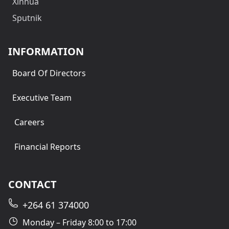
Xinhua
Sputnik
INFORMATION
Board Of Directors
Executive Team
Careers
Financial Reports
CONTACT
+264 61 374000
Monday – Friday 8:00 to 17:00