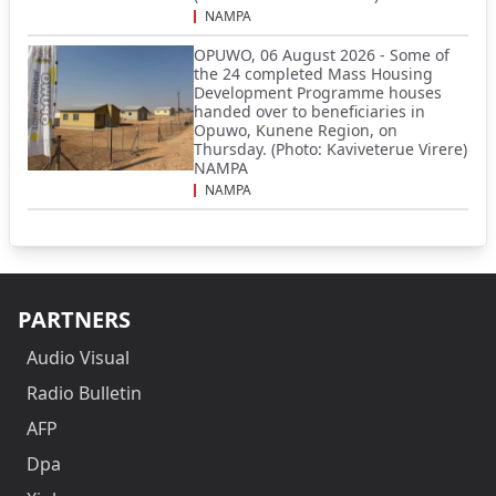
NAMPA
OPUWO, 06 August 2026 - Some of
the 24 completed Mass Housing
Development Programme houses
handed over to beneficiaries in
Opuwo, Kunene Region, on
Thursday. (Photo: Kaviveterue Virere)
NAMPA
NAMPA
PARTNERS
Audio Visual
Radio Bulletin
AFP
Dpa