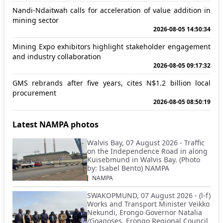
Nandi-Ndaitwah calls for acceleration of value addition in
mining sector
2026-08-05 14:50:34
Mining Expo exhibitors highlight stakeholder engagement
and industry collaboration
2026-08-05 09:17:32
GMS rebrands after five years, cites N$1.2 billion local
procurement
2026-08-05 08:50:19
Latest NAMPA photos
Walvis Bay, 07 August 2026 - Traffic
on the Independence Road in along
Kuisebmund in Walvis Bay. (Photo
by: Isabel Bento) NAMPA
NAMPA
SWAKOPMUND, 07 August 2026 - (l-f)
Works and Transport Minister Veikko
Nekundi, Erongo Governor Natalia
/Goagoses, Erongo Regional Council