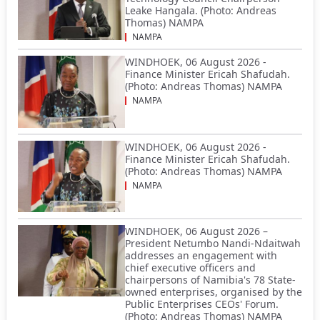
Leake Hangala. (Photo: Andreas
Thomas) NAMPA
NAMPA
WINDHOEK, 06 August 2026 -
Finance Minister Ericah Shafudah.
(Photo: Andreas Thomas) NAMPA
NAMPA
WINDHOEK, 06 August 2026 -
Finance Minister Ericah Shafudah.
(Photo: Andreas Thomas) NAMPA
NAMPA
WINDHOEK, 06 August 2026 –
President Netumbo Nandi-Ndaitwah
addresses an engagement with
chief executive officers and
chairpersons of Namibia's 78 State-
owned enterprises, organised by the
Public Enterprises CEOs' Forum.
(Photo: Andreas Thomas) NAMPA