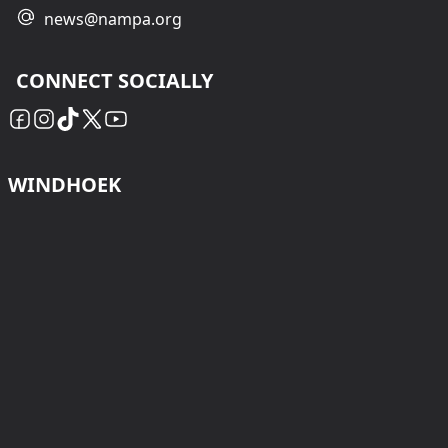
news@nampa.org
CONNECT SOCIALLY
WINDHOEK