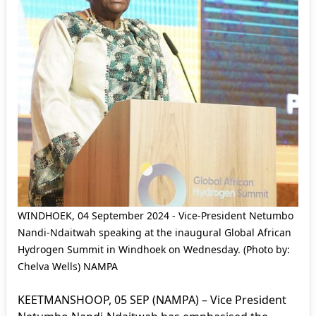
WINDHOEK, 04 September 2024 - Vice-President Netumbo
Nandi-Ndaitwah speaking at the inaugural Global African
Hydrogen Summit in Windhoek on Wednesday. (Photo by:
Chelva Wells) NAMPA
KEETMANSHOOP, 05 SEP (NAMPA) – Vice President