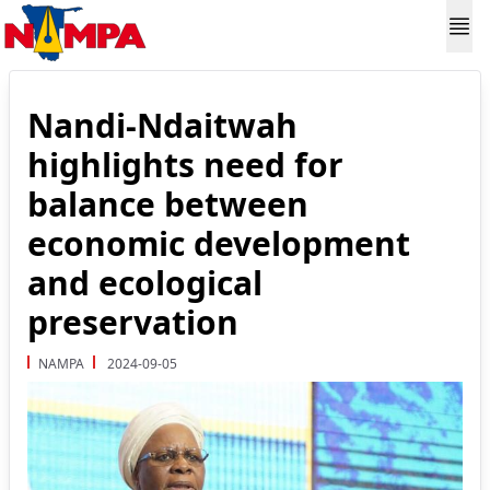
Nandi-Ndaitwah
highlights need for
balance between
economic development
and ecological
preservation
NAMPA
2024-09-05