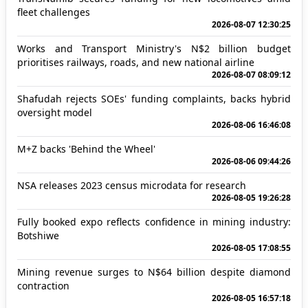
fleet challenges
2026-08-07 12:30:25
Works and Transport Ministry's N$2 billion budget
prioritises railways, roads, and new national airline
2026-08-07 08:09:12
Shafudah rejects SOEs' funding complaints, backs hybrid
oversight model
2026-08-06 16:46:08
M+Z backs 'Behind the Wheel'
2026-08-06 09:44:26
NSA releases 2023 census microdata for research
2026-08-05 19:26:28
Fully booked expo reflects confidence in mining industry:
Botshiwe
2026-08-05 17:08:55
Mining revenue surges to N$64 billion despite diamond
contraction
2026-08-05 16:57:18