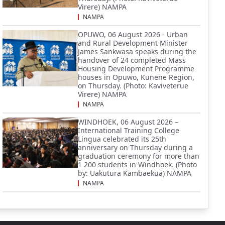
Virere) NAMPA
NAMPA
OPUWO, 06 August 2026 - Urban
and Rural Development Minister
James Sankwasa speaks during the
handover of 24 completed Mass
Housing Development Programme
houses in Opuwo, Kunene Region,
on Thursday. (Photo: Kaviveterue
Virere) NAMPA
NAMPA
WINDHOEK, 06 August 2026 –
International Training College
Lingua celebrated its 25th
anniversary on Thursday during a
graduation ceremony for more than
1 200 students in Windhoek. (Photo
by: Uakutura Kambaekua) NAMPA
NAMPA