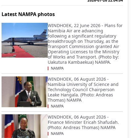
2026-07-26 22:04:04
Latest NAMPA photos
WINDHOEK, 22 June 2026 - Plans for
Namibia Air are advancing
following a significant regulatory
breakthrough on Thursday, as the
Transport Commission granted Air
Operating Licenses to the Ministry
of Works and Transport. (Photo by:
Uakutura Kambaekua) NAMPA.
NAMPA
WINDHOEK, 06 August 2026 -
Namibia University of Science and
Technology Council Chairperson
Leake Hangala. (Photo: Andreas
Thomas) NAMPA
NAMPA
WINDHOEK, 06 August 2026 -
Finance Minister Ericah Shafudah.
(Photo: Andreas Thomas) NAMPA
NAMPA