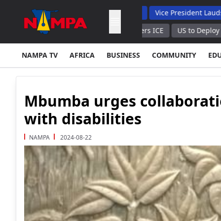
 Backs Hybrid Oversight Model
Vice President Lauds 1 200 Lin
ch $688 Per 1,000 Cubic Meters ICE
US to Deploy 200 Soldiers 
NAMPA TV
AFRICA
BUSINESS
COMMUNITY
ED
Mbumba urges collaboratio
with disabilities
NAMPA
2024-08-22