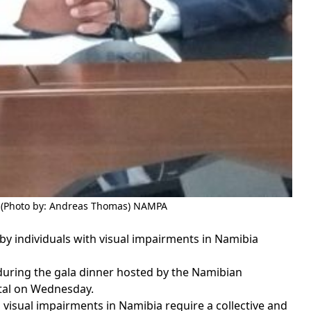
 (Photo by: Andreas Thomas) NAMPA
 individuals with visual impairments in Namibia
ring the gala dinner hosted by the Namibian
ital on Wednesday.
visual impairments in Namibia require a collective and