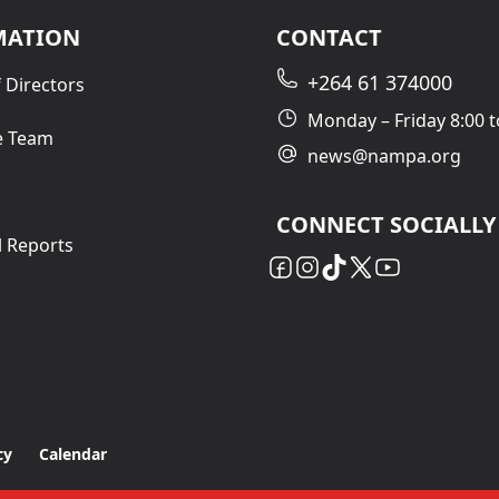
MATION
CONTACT
+264 61 374000
 Directors
Monday – Friday 8:00 t
e Team
news@nampa.org
CONNECT SOCIALLY
l Reports
cy
Calendar