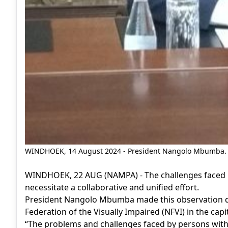
WINDHOEK, 14 August 2024 - President Nangolo Mbumba.
WINDHOEK, 22 AUG (NAMPA) - The challenges faced by
necessitate a collaborative and unified effort.
President Nangolo Mbumba made this observation du
Federation of the Visually Impaired (NFVI) in the cap
“The problems and challenges faced by persons with 