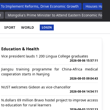
nt Reforms, Drive Economic Growth
Houses Handed Over To Op
's Prime Minister to Attend Eastern Economic Forum Ambassador
SPORT
WORLD
LOGIN
Education & Health
Vice president lauds 1 200 Lingua College graduates
2026-08-06 15:57:11
Jiangsu training programme for China-Africa medical
cooperation starts in Nanjing
2026-08-05 09:04:43
NUST welcomes Gideon as vice-chancellor
2026-08-04 14:54:11
N.dollars 69 million Bravo hostel project to improve access
to education for rural learners
2026-08-03 13:52:13