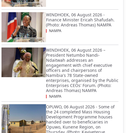
WINDHOEK, 06 August 2026 -
Finance Minister Ericah Shafudah.
(Photo: Andreas Thomas) NAMPA
NAMPA
WINDHOEK, 06 August 2026 –
President Netumbo Nandi-
Ndaitwah addresses an
engagement with chief executive
officers and chairpersons of
Namibia's 78 State-owned
enterprises, organised by the Public
Enterprises CEOs' Forum. (Photo:
Andreas Thomas) NAMPA
NAMPA
OPUWO, 06 August 2026 - Some of
the 24 completed Mass Housing
Development Programme houses
handed over to beneficiaries in
Opuwo, Kunene Region, on
Thursday. (Photo: Kaviveterue