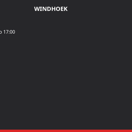
WINDHOEK
o 17:00