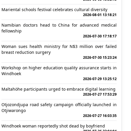
Mariental schools festival celebrates cultural diversity
2026-08-01 13:18:21
Namibian doctors head to China for advanced medical
fellowship
2026-07-30 17:18:17
Woman sues health ministry for N$3 million over failed
breast reduction surgery
2026-07-30 15:23:24
Workshop on higher education quality assurance starts in
Windhoek
2026-07-29 13:25:12
Maltahöhe participants urged to embrace digital learning
2026-07-27 17:53:29
Otjozondjupa road safety campaign officially launched in
Otjiwarongo
2026-07-27 16:03:35
Windhoek woman reportedly shot dead by boyfriend