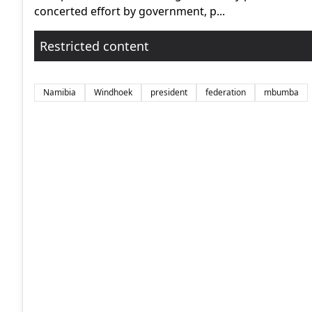
concerted effort by government, p...
Restricted content
Namibia
Windhoek
president
federation
mbumba