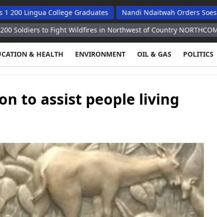
gua College Graduates
Nandi Ndaitwah Orders Soes To Impleme
to Fight Wildfires in Northwest of Country NORTHCOM
Mongolia
UCATION & HEALTH
ENVIRONMENT
OIL & GAS
POLITICS
n to assist people living