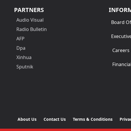
PARTNERS
INFOR
Audio Visual
Board Of
Radio Bulletin
Executiv
AFP
Dpa
Careers
Xinhua
Financia
Sputnik
About Us
Contact Us
Terms & Conditions
Priva