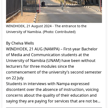
WINDHOEK, 21 August 2024 - The entrance to the
University of Namibia. (Photo: Contributed)
By Chelva Wells
WINDHOEK, 21 AUG (NAMPA) – First-year Bachelor
of Media and Communication students at the
University of Namibia (UNAM) have been without
lecturers for three modules since the
commencement of the university’s second semester
on 22 July.
Students in interviews with Nampa expressed
discontent over the absence of instruction, voicing
concerns about the quality of their education and
saying they are paying for services that are not be...