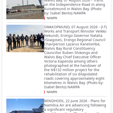
Walvis Bay, 07 August 2026 - Traffic
on the Independence Road in along
Kuisebmund in Walvis Bay. (Photo
by: Isabel Bento) NAMPA
NAMPA
SWAKOPMUND, 07 August 2026 - (l-f)
Works and Transport Minister Veikko
Nekundi, Erongo Governor Natalia
/Goagoses, Erongo Regional Council
Chairperson Lazarus Kanelombe,
Walvis Bay Rural Constituency
Councillor Ruben Shikongo and
Walvis Bay Chief Executive Officer
Victoria Kapenda among others
photographed at the handover of
the N$132 million project for the
rehabilitation of six dilapidated
roads covering approximately eight
kilometres in Walvis Bay. (Photo by:
Isabel Bento) NAMPA
NAMPA
WINDHOEK, 22 June 2026 - Plans for
Namibia Air are advancing following
a significant regulatory