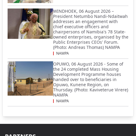
WINDHOEK, 06 August 2026 –
President Netumbo Nandi-Ndaitwah
addresses an engagement with
chief executive officers and
chairpersons of Namibia's 78 State-
owned enterprises, organised by the
Public Enterprises CEOs' Forum.
(Photo: Andreas Thomas) NAMPA
NAMPA
OPUWO, 06 August 2026 - Some of
the 24 completed Mass Housing
Development Programme houses
handed over to beneficiaries in
Opuwo, Kunene Region, on
Thursday. (Photo: Kaviveterue Virere)
NAMPA
NAMPA