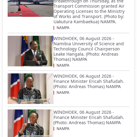
breakthrough on Thursday, as the
Transport Commission granted Air
Operating Licenses to the Ministry
of Works and Transport. (Photo by:
Uakutura Kambaekua) NAMPA.
NAMPA
WINDHOEK, 06 August 2026 -
Namibia University of Science and
Technology Council Chairperson
Leake Hangala. (Photo: Andreas
Thomas) NAMPA
NAMPA
WINDHOEK, 06 August 2026 -
Finance Minister Ericah Shafudah.
(Photo: Andreas Thomas) NAMPA
NAMPA
WINDHOEK, 06 August 2026 -
Finance Minister Ericah Shafudah.
(Photo: Andreas Thomas) NAMPA
NAMPA