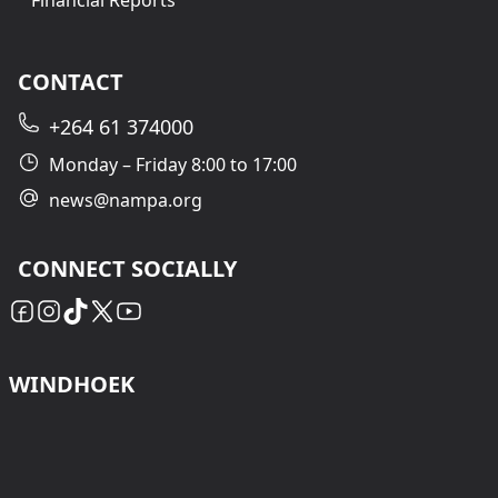
Financial Reports
CONTACT
+264 61 374000
Monday – Friday 8:00 to 17:00
news@nampa.org
CONNECT SOCIALLY
WINDHOEK