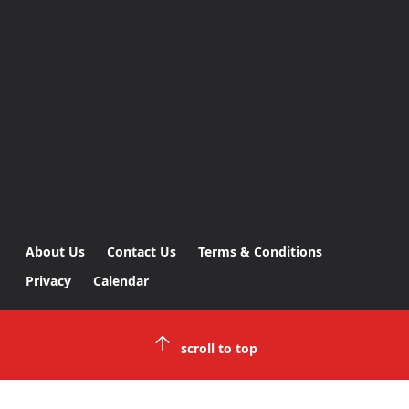
About Us
Contact Us
Terms & Conditions
Privacy
Calendar
scroll to top