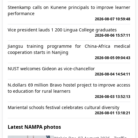
Steenkamp calls on Kunene principals to improve learner
performance
2026-08-07 10:59:48
Vice president lauds 1 200 Lingua College graduates
2026-08-06 15:57:11
Jiangsu training programme for China-Africa medical
cooperation starts in Nanjing
2026-08-05 09:04:43
NUST welcomes Gideon as vice-chancellor
2026-08-04 14:54:11
N.dollars 69 million Bravo hostel project to improve access
to education for rural learners
2026-08-03 13:52:13
Mariental schools festival celebrates cultural diversity
2026-08-01 13:18:21
Latest NAMPA photos