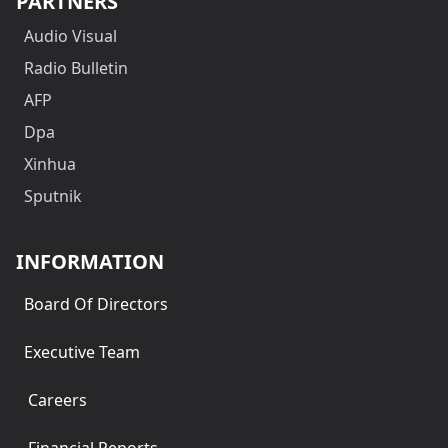
PARTNERS
Audio Visual
Radio Bulletin
AFP
Dpa
Xinhua
Sputnik
INFORMATION
Board Of Directors
Executive Team
Careers