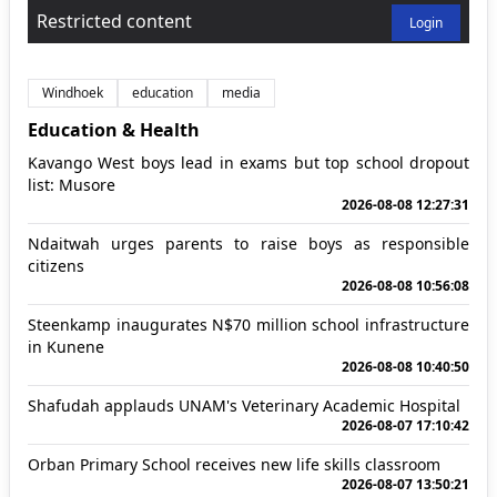
Restricted content
Login
Windhoek
education
media
Education & Health
Kavango West boys lead in exams but top school dropout
list: Musore
2026-08-08 12:27:31
Ndaitwah urges parents to raise boys as responsible
citizens
2026-08-08 10:56:08
Steenkamp inaugurates N$70 million school infrastructure
in Kunene
2026-08-08 10:40:50
Shafudah applauds UNAM's Veterinary Academic Hospital
2026-08-07 17:10:42
Orban Primary School receives new life skills classroom
2026-08-07 13:50:21