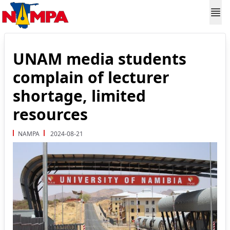
UNAM media students
complain of lecturer
shortage, limited
resources
NAMPA
2024-08-21