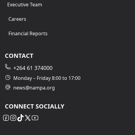
Executive Team
Careers
Financial Reports
CONTACT
+264 61 374000
Monday – Friday 8:00 to 17:00
news@nampa.org
CONNECT SOCIALLY