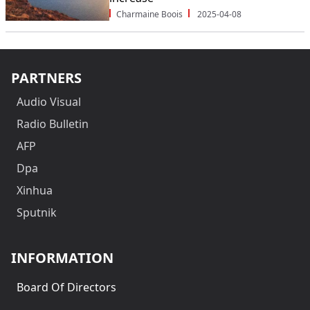
Charmaine Boois
2025-04-08
PARTNERS
Audio Visual
Radio Bulletin
AFP
Dpa
Xinhua
Sputnik
INFORMATION
Board Of Directors