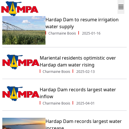
Hardap Dam to resume irrigation
water supply
Charmaine Boois
2025-01-16
Mariental residents optimistic over
Hardap dam water rising
Charmaine Boois
2025-02-13
Hardap Dam records largest water
inflow
Charmaine Boois
2025-04-01
Hardap Dam records largest water
increase