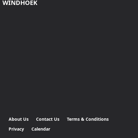
WINDHOEK
About Us
Contact Us
Terms & Conditions
Privacy
Calendar