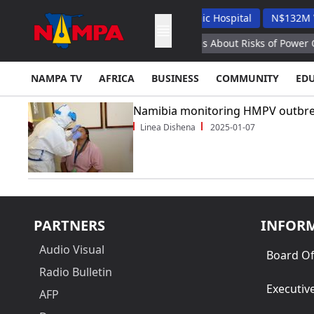
ah Applauds Unam's Veterinary Academic Hospital
N$132M Walv
ovan President Sandu Warns Moldovans About Risks of Power Out
NAMPA TV
AFRICA
BUSINESS
COMMUNITY
ED
Namibia monitoring HMPV outbre
Linea Dishena
2025-01-07
PARTNERS
INFOR
Audio Visual
Board Of
Radio Bulletin
Executiv
AFP