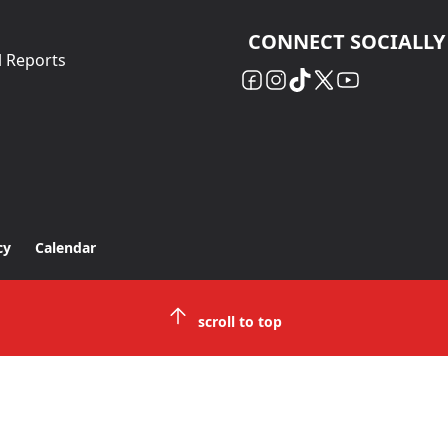
CONNECT SOCIALLY
l Reports
cy
Calendar
scroll to top