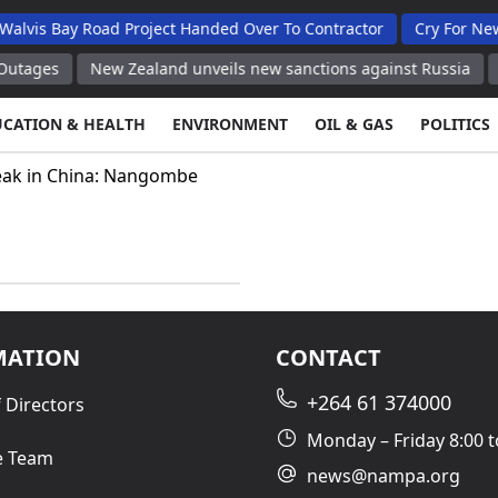
is Bay Road Project Handed Over To Contractor
Cry For New B
ages
New Zealand unveils new sanctions against Russia
New
UCATION & HEALTH
ENVIRONMENT
OIL & GAS
POLITICS
ak in China: Nangombe
MATION
CONTACT
+264 61 374000
 Directors
Monday – Friday 8:00 t
e Team
news@nampa.org