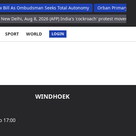
ill As Ombudsman Seeks Total Autonomy
Orban Primary School 
 Delhi, Aug 8, 2026 (AFP) India's 'cockroach' protest movement ke
SPORT
WORLD
LOGIN
WINDHOEK
o 17:00