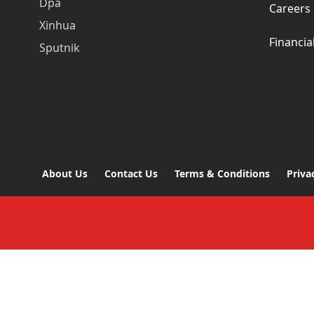
Dpa
Careers
Xinhua
Financia
Sputnik
About Us
Contact Us
Terms & Conditions
Priva