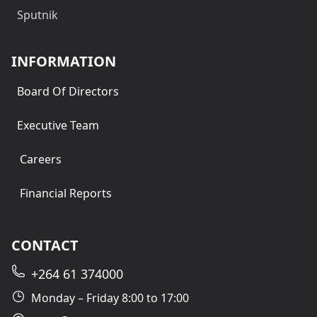
Sputnik
INFORMATION
Board Of Directors
Executive Team
Careers
Financial Reports
CONTACT
+264 61 374000
Monday – Friday 8:00 to 17:00