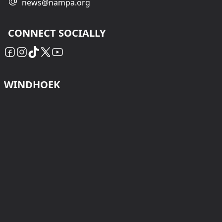
news@nampa.org
CONNECT SOCIALLY
WINDHOEK