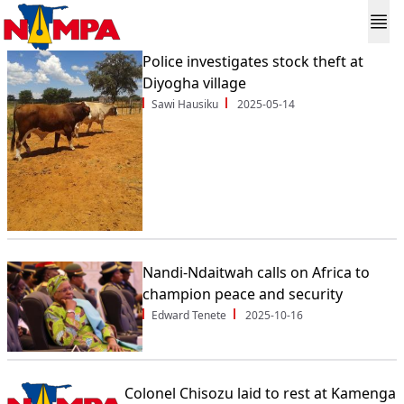
Police investigates stock theft at
Diyogha village
Sawi Hausiku
2025-05-14
Nandi-Ndaitwah calls on Africa to
champion peace and security
Edward Tenete
2025-10-16
Colonel Chisozu laid to rest at Kamenga