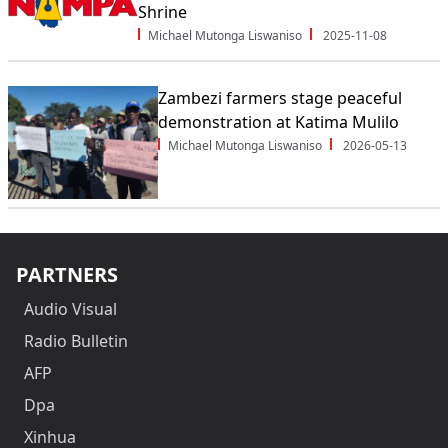
Shrine
Michael Mutonga Liswaniso
2025-11-08
Zambezi farmers stage peaceful
demonstration at Katima Mulilo
Michael Mutonga Liswaniso
2026-05-13
PARTNERS
Audio Visual
Radio Bulletin
AFP
Dpa
Xinhua