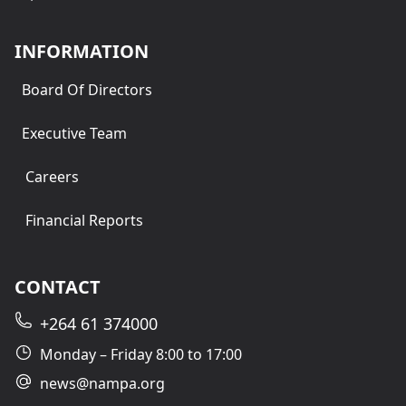
INFORMATION
Board Of Directors
Executive Team
Careers
Financial Reports
CONTACT
+264 61 374000
Monday – Friday 8:00 to 17:00
news@nampa.org