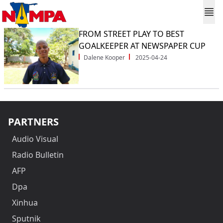
FROM STREET PLAY TO BEST
GOALKEEPER AT NEWSPAPER CUP
Dalene Kooper
2025-04-24
PARTNERS
Audio Visual
Radio Bulletin
AFP
Dpa
Xinhua
Sputnik