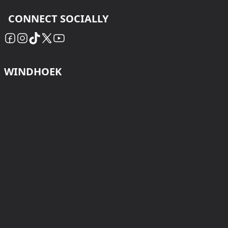
CONNECT SOCIALLY
WINDHOEK