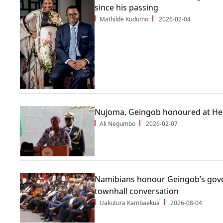
since his passing
Mathilde Kudumo
2026-02-04
Nujoma, Geingob honoured at He
Ali Negumbo
2026-02-07
Namibians honour Geingob’s gove
townhall conversation
Uakutura Kambaekua
2026-08-04