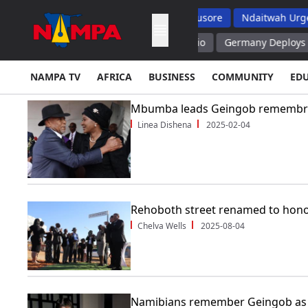
Exams But Top School Dropout List: Musore
Ndaitwah Urges Par
lization to Trans Caspian Fund – Rubio
Germany Deploys Anti Dr
NAMPA TV
AFRICA
BUSINESS
COMMUNITY
ED
Mbumba leads Geingob remembr
Linea Dishena
2025-02-04
Rehoboth street renamed to hon
Chelva Wells
2025-08-04
Namibians remember Geingob as 