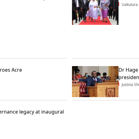
Uakutura
roes Acre
Dr Hage 
presiden
Justina 
rnance legacy at inaugural