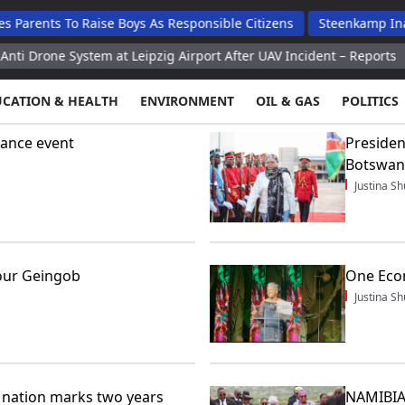
ents To Raise Boys As Responsible Citizens
Steenkamp Inaugur
one System at Leipzig Airport After UAV Incident – Reports
Me
UCATION & HEALTH
ENVIRONMENT
OIL & GAS
POLITICS
ance event
Presiden
Botswan
Justina 
our Geingob
One Econ
Justina 
nation marks two years
NAMIBIA