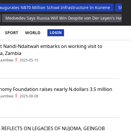
ates N$70 Million School Infrastructure In Kunene
Shafudah A
dvedev Says Russia Will Win Despite von Der Leyen's Hawkish Rhet
SPORT
WORLD
LOGIN
t Nandi-Ndaitwah embarks on working visit to
a, Zambia
Shuumbwa
2025-05-15
omy Foundation raises nearly N.dollars 3.5 million
Shuumbwa
2025-08-08
 REFLECTS ON LEGACIES OF NUJOMA, GEINGOB