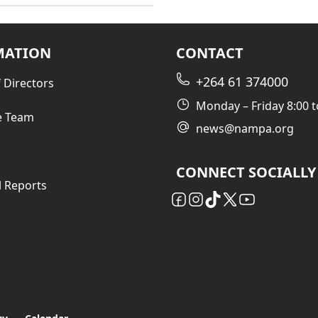
MATION
CONTACT
+264 61 374000
 Directors
Monday – Friday 8:00 t
e Team
news@nampa.org
CONNECT SOCIALLY
l Reports