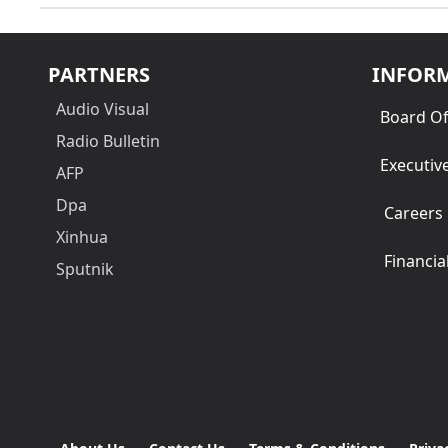
PARTNERS
INFOR
Audio Visual
Board Of
Radio Bulletin
Executiv
AFP
Dpa
Careers
Xinhua
Financia
Sputnik