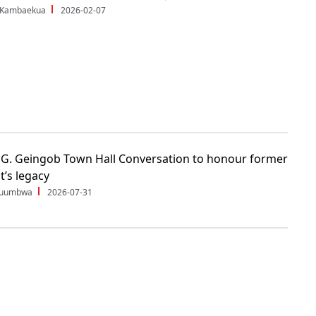
 Kambaekua
2026-02-07
G. Geingob Town Hall Conversation to honour former
t’s legacy
Shuumbwa
2026-07-31