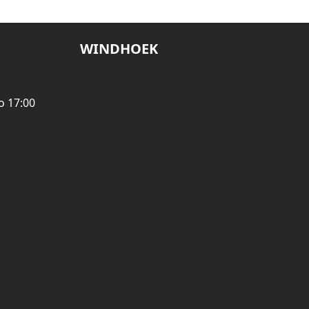
WINDHOEK
o 17:00