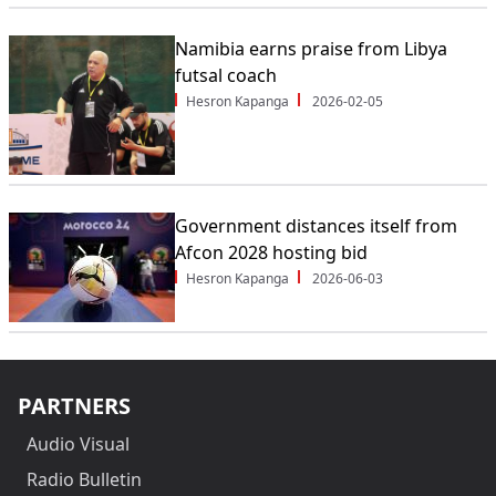
Namibia earns praise from Libya
futsal coach
Hesron Kapanga
2026-02-05
Government distances itself from
Afcon 2028 hosting bid
Hesron Kapanga
2026-06-03
PARTNERS
Audio Visual
Radio Bulletin