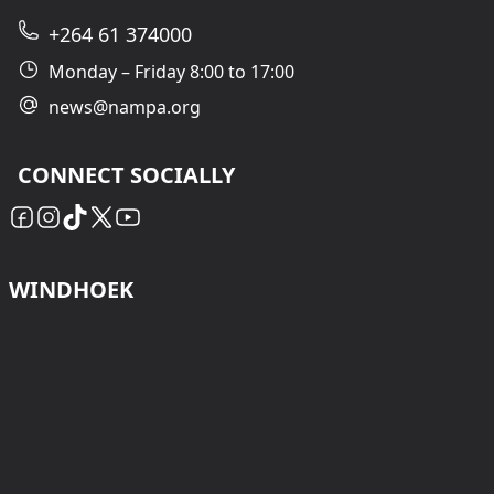
+264 61 374000
Monday – Friday 8:00 to 17:00
news@nampa.org
CONNECT SOCIALLY
WINDHOEK