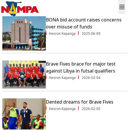
BONA bid account raises concerns
over misuse of funds
Hesron Kapanga
2025-06-09
Brave Fives brace for major test
against Libya in futsal qualifiers
Hesron Kapanga
2026-02-04
Dented dreams for Brave Fives
Hesron Kapanga
2026-02-05