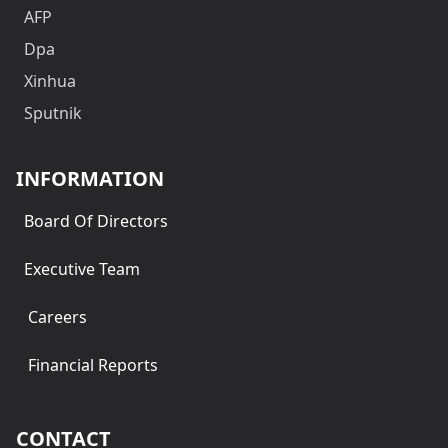
AFP
Dpa
Xinhua
Sputnik
INFORMATION
Board Of Directors
Executive Team
Careers
Financial Reports
CONTACT