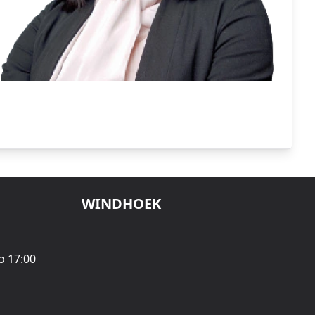
WINDHOEK
o 17:00