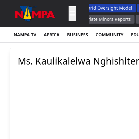
ts Soes' Funding Complaints, Backs Hybrid Oversight Model
Vi
to Cooperate With Spain, EU to Repatriate Minors Reports
UPD
NAMPA TV
AFRICA
BUSINESS
COMMUNITY
ED
Ms. Kaulikalelwa Nghishite