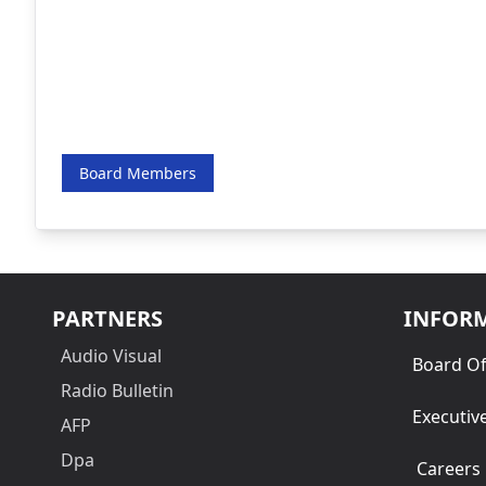
Board Members
PARTNERS
INFOR
Audio Visual
Board Of
Radio Bulletin
Executiv
AFP
Dpa
Careers