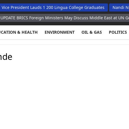
ce President Lauds 1 200 Lingua College Graduates
Nandi Ndai
ATE BRICS Foreign Ministers May Discuss Middle East at UN Gener
UCATION & HEALTH
ENVIRONMENT
OIL & GAS
POLITICS
nde