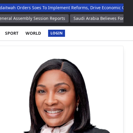
twah Orders Soes To Implement Reforms, Drive Economic Growth
al Assembly Session Reports
Saudi Arabia Believes Foreign Ar
SPORT
WORLD
LOGIN