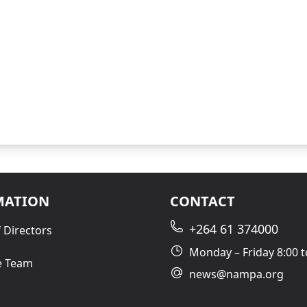
MATION
CONTACT
+264 61 374000
 Directors
Monday – Friday 8:00 t
e Team
news@nampa.org