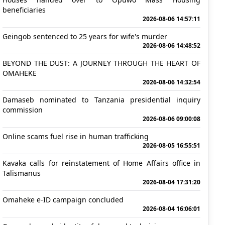
beneficiaries
2026-08-06 14:57:11
Geingob sentenced to 25 years for wife's murder
2026-08-06 14:48:52
BEYOND THE DUST: A JOURNEY THROUGH THE HEART OF
OMAHEKE
2026-08-06 14:32:54
Damaseb nominated to Tanzania presidential inquiry
commission
2026-08-06 09:00:08
Online scams fuel rise in human trafficking
2026-08-05 16:55:51
Kavaka calls for reinstatement of Home Affairs office in
Talismanus
2026-08-04 17:31:20
Omaheke e-ID campaign concluded
2026-08-04 16:06:01