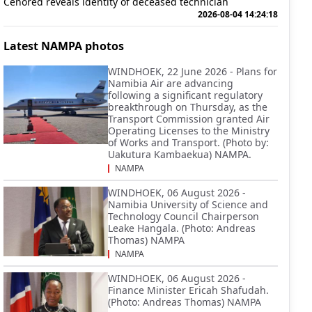
Cenored reveals identity of deceased technician
2026-08-04 14:24:18
Latest NAMPA photos
WINDHOEK, 22 June 2026 - Plans for
Namibia Air are advancing
following a significant regulatory
breakthrough on Thursday, as the
Transport Commission granted Air
Operating Licenses to the Ministry
of Works and Transport. (Photo by:
Uakutura Kambaekua) NAMPA.
NAMPA
WINDHOEK, 06 August 2026 -
Namibia University of Science and
Technology Council Chairperson
Leake Hangala. (Photo: Andreas
Thomas) NAMPA
NAMPA
WINDHOEK, 06 August 2026 -
Finance Minister Ericah Shafudah.
(Photo: Andreas Thomas) NAMPA