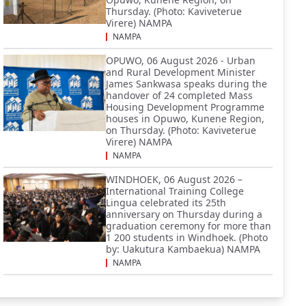
Thursday. (Photo: Kaviveterue
Virere) NAMPA
NAMPA
OPUWO, 06 August 2026 - Urban
and Rural Development Minister
James Sankwasa speaks during the
handover of 24 completed Mass
Housing Development Programme
houses in Opuwo, Kunene Region,
on Thursday. (Photo: Kaviveterue
Virere) NAMPA
NAMPA
WINDHOEK, 06 August 2026 –
International Training College
Lingua celebrated its 25th
anniversary on Thursday during a
graduation ceremony for more than
1 200 students in Windhoek. (Photo
by: Uakutura Kambaekua) NAMPA
NAMPA