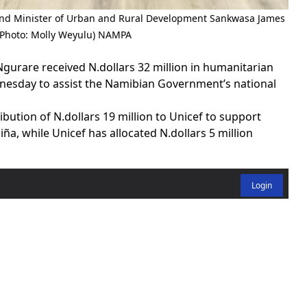
and Minister of Urban and Rural Development Sankwasa James
(Photo: Molly Weyulu) NAMPA
urare received N.dollars 32 million in humanitarian
nesday to assist the Namibian Government’s national
tion of N.dollars 19 million to Unicef to support
ña, while Unicef has allocated N.dollars 5 million
Login