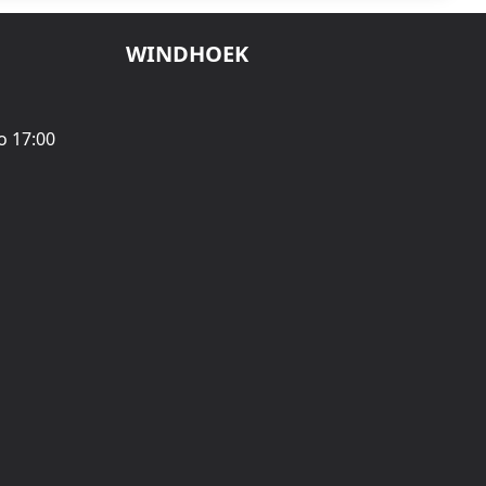
WINDHOEK
o 17:00