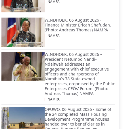
NAMPA
WINDHOEK, 06 August 2026 -
Finance Minister Ericah Shafudah.
(Photo: Andreas Thomas) NAMPA
NAMPA
WINDHOEK, 06 August 2026 –
President Netumbo Nandi-
Ndaitwah addresses an
engagement with chief executive
officers and chairpersons of
Namibia's 78 State-owned
enterprises, organised by the Public
Enterprises CEOs' Forum. (Photo:
Andreas Thomas) NAMPA
NAMPA
OPUWO, 06 August 2026 - Some of
the 24 completed Mass Housing
Development Programme houses
handed over to beneficiaries in
Opuwo, Kunene Region, on