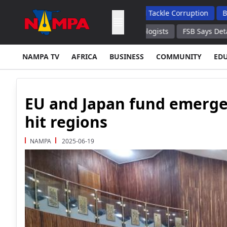
 To Enhance Transparency And Tackle Corruption
Budget Shor
's Sichuan Province – Seismologists
FSB Says Detains 20 Crypt
NAMPA TV
AFRICA
BUSINESS
COMMUNITY
ED
EU and Japan fund emergenc
hit regions
NAMPA
2025-06-19