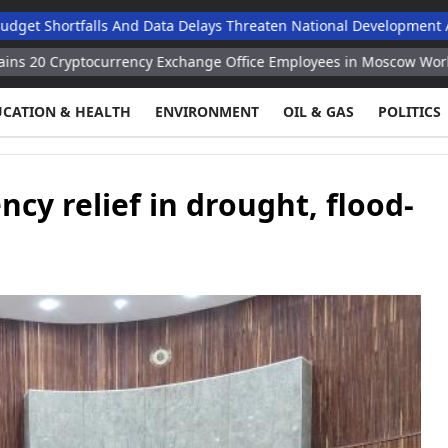
tfalls And Data Delays Threaten National Development Agenda, 
ocurrency Exchange Office Employees in Moscow Working for Kiev
UCATION & HEALTH
ENVIRONMENT
OIL & GAS
POLITICS
y relief in drought, flood-