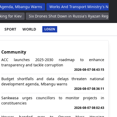
Mbangu Warns
Works And Transport Ministry's N$2 Billion Budget
Six Drones Shot Down in Russia's Ryazan Region Thursday Even
SPORT
WORLD
LOGIN
Community
ACC launches 2025-2030 roadmap to enhance
transparency and tackle corruption
2026-08-07 08:43:15
Budget shortfalls and data delays threaten national
development agenda, Mbangu warns
2026-08-07 08:36:11
Sankwasa urges councillors to monitor projects in
constituencies
2026-08-07 08:02:43
Houses handed over to Opuwo Mass Housing