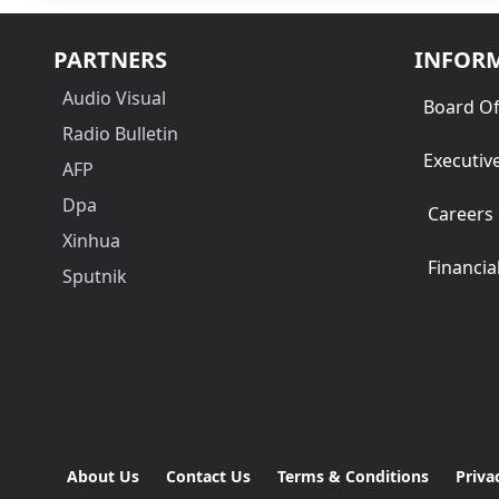
PARTNERS
INFOR
Audio Visual
Board Of
Radio Bulletin
Executiv
AFP
Dpa
Careers
Xinhua
Financia
Sputnik
About Us
Contact Us
Terms & Conditions
Priva