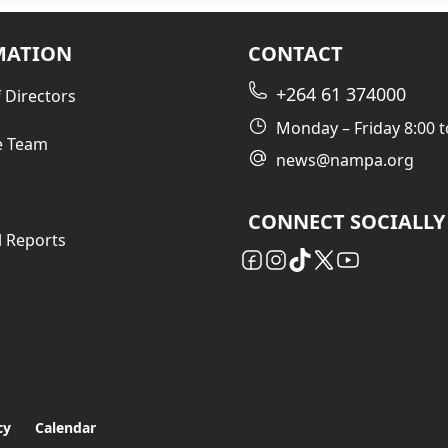
MATION
CONTACT
+264 61 374000
 Directors
Monday – Friday 8:00 t
e Team
news@nampa.org
CONNECT SOCIALLY
l Reports
cy
Calendar