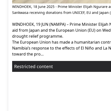
WINDHOEK, 18 June 2025 - Prime Minister Elijah Ngurare 
Sankwasa receiving donations from UNICEF, EU and Japan 
WINDHOEK, 19 JUN (NAMPA) – Prime Minister Elijah Ng
aid from Japan and the European Union (EU) on Wed
drought relief programme.
The European Union has made a humanitarian contribu
Namibia’s response to the effects of El Niño and La Ni
toward the pro...
Restricted content